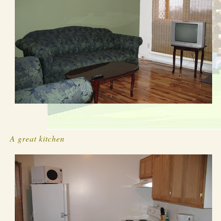
A great kitchen