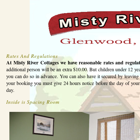
Rates And Regulations
At Misty River Cottages we have reasonable rates and regula
additional person will be an extra $10.00. But children under 12 yea
you can do so in advance. You can also have it secured by leaving 
your booking you must give 24 hours notice before the day of your 
day.
Inside is Spacing Room