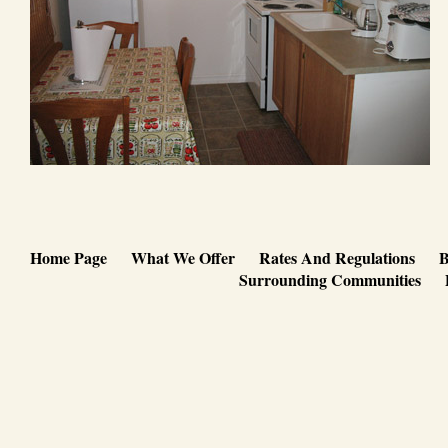
Home Page
What We Offer
Rates And Regulations
B
Surrounding Communities