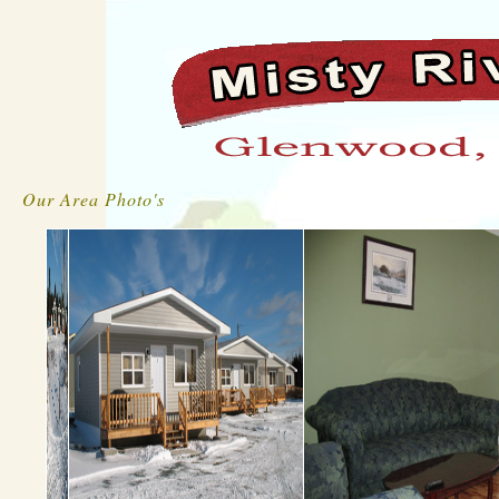
Our Area Photo's