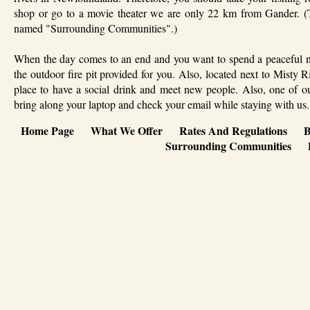
shop or go to a movie theater we are only 22 km from Gander. (T
named "Surrounding Communities".)
When the day comes to an end and you want to spend a peaceful nigh
the outdoor fire pit provided for you. Also, located next to Misty 
place to have a social drink and meet new people. Also, one of ou
bring along your laptop and check your email while staying with us.
Home Page
What We Offer
Rates And Regulations
B
Surrounding Communities