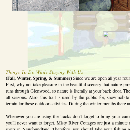
Things To Do While Staying With Us
(Fall, Winter, Spring, & Summer)
Since we are open all year round
First, why not take pleasure in the beautiful scenery that nature pro
runs through Glenwood, so nature is literally at your back door. The
all seasons. Also, this trail is used by the public for, snowmob
terrain for these outdoor activities. During the winter months there 
Whenever you are using the tracks don't forget to bring your cam
you'll never want to forget. Misty River Cottages are just a minute
rivers in Newfoundland. Therefore, you should take your fishing r